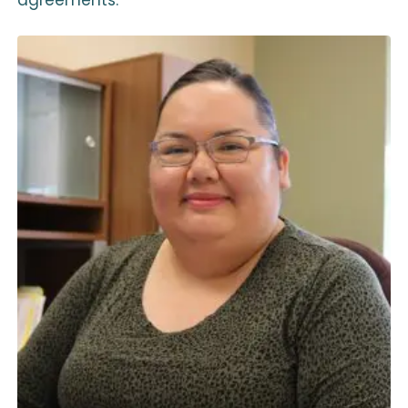
agreements.