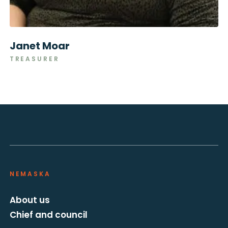
Janet Moar
TREASURER
NEMASKA
About us
Chief and council