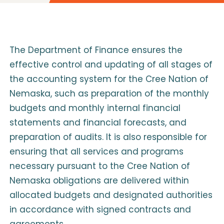
The Department of Finance ensures the
effective control and updating of all stages of
the accounting system for the Cree Nation of
Nemaska, such as preparation of the monthly
budgets and monthly internal financial
statements and financial forecasts, and
preparation of audits. It is also responsible for
ensuring that all services and programs
necessary pursuant to the Cree Nation of
Nemaska obligations are delivered within
allocated budgets and designated authorities
in accordance with signed contracts and