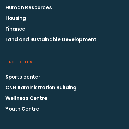
Human Resources
Housing
Finance
Land and Sustainable Development
FACILITIES
Sports center
CNN Administration Building
Wellness Centre
Youth Centre