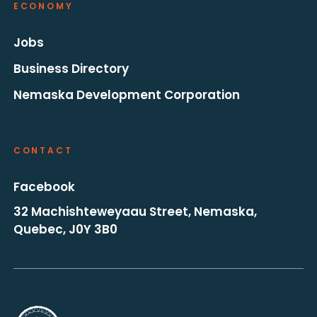
ECONOMY
Jobs
Business Directory
Nemaska Development Corporation
CONTACT
Facebook
32 Machishteweyaau Street, Nemaska,
Quebec, J0Y 3B0
Go to the homepage