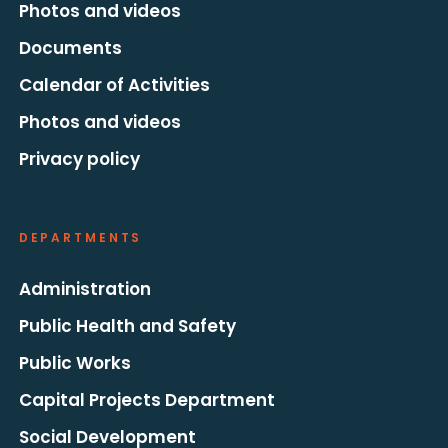
Photos and videos
Documents
Calendar of Activities
Photos and videos
Privacy policy
DEPARTMENTS
Administration
Public Health and Safety
Public Works
Capital Projects Department
Social Development