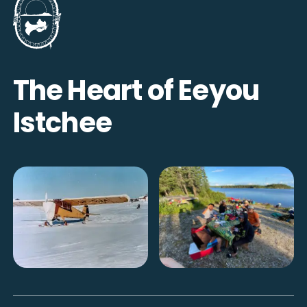
The Heart of Eeyou
Istchee