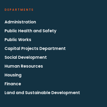
DEPARTMENTS
Administration
Public Health and Safety
Public Works
Capital Projects Department
Social Development
Human Resources
Housing
Finance
Land and Sustainable Development