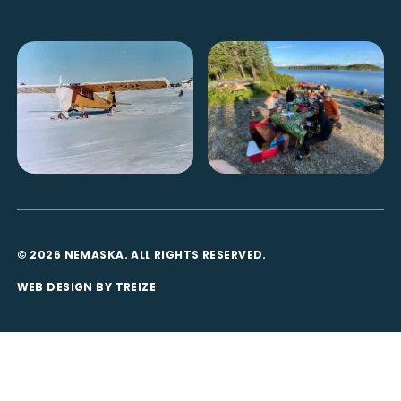
© 2026 NEMASKA. ALL RIGHTS RESERVED.
WEB DESIGN BY
TREIZE