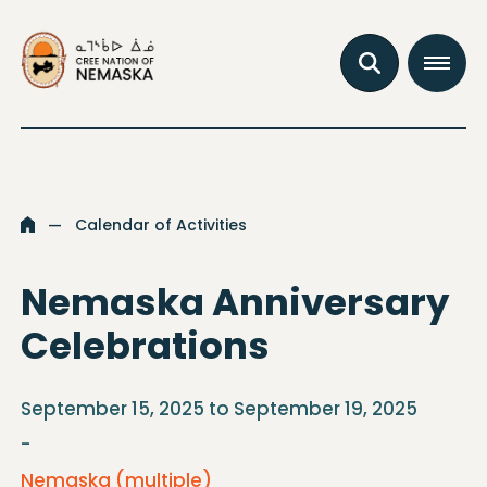
Go to the homepage
Open the se
Open th
Calendar of Activities
Go to the homepage
Nemaska Anniversary
Celebrations
September 15, 2025 to September 19, 2025
-
Nemaska (multiple)