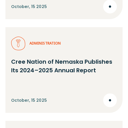
October, 15 2025
ADMINISTRATION
Cree Nation of Nemaska Publishes
Its 2024–2025 Annual Report
October, 15 2025