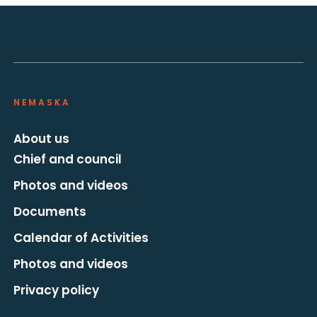
NEMASKA
About us
Chief and council
Photos and videos
Documents
Calendar of Activities
Photos and videos
Privacy policy