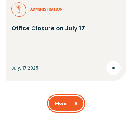
ADMINISTRATION
Office Closure on July 17
July, 17 2025
More