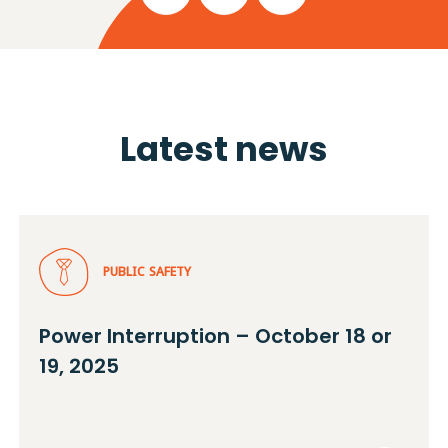
Latest news
PUBLIC SAFETY
Power Interruption – October 18 or
19, 2025