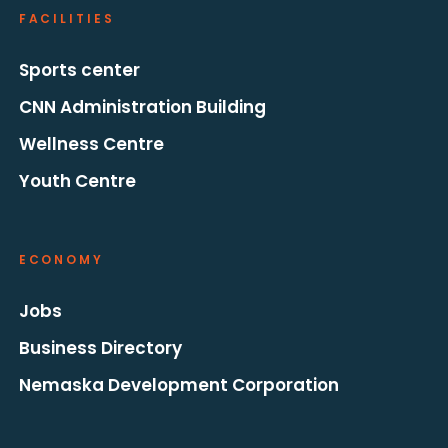
FACILITIES
Sports center
CNN Administration Building
Wellness Centre
Youth Centre
ECONOMY
Jobs
Business Directory
Nemaska Development Corporation