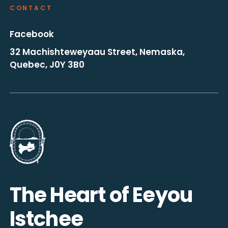
CONTACT
Facebook
32 Machishteweyaau Street, Nemaska,
Quebec, J0Y 3B0
Go to the homepage
The Heart of Eeyou
Istchee