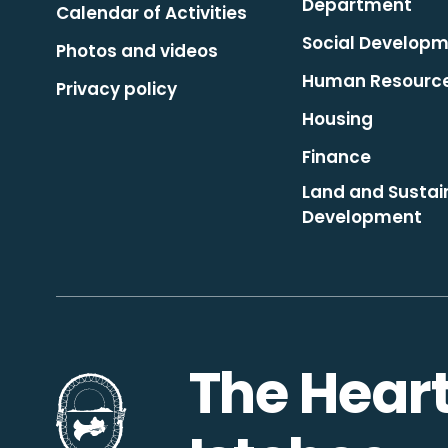
Department
Calendar of Activities
Social Develop
Photos and videos
Human Resourc
Privacy policy
Housing
Finance
Land and Sustai
Development
The Heart
Go to the homepage