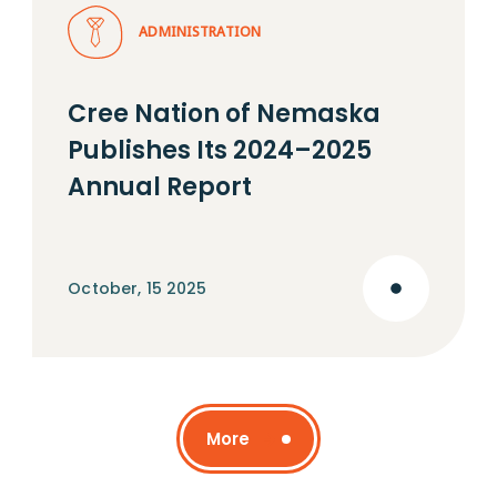
ADMINISTRATION
Cree Nation of Nemaska
Publishes Its 2024–2025
Annual Report
October, 15 2025
More