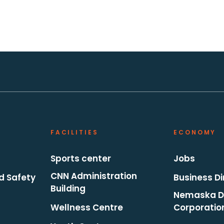
FACILITIES
ECONOMY
Sports center
Jobs
CNN Administration
d Safety
Business Di
Building
Nemaska D
Wellness Centre
Corporatio