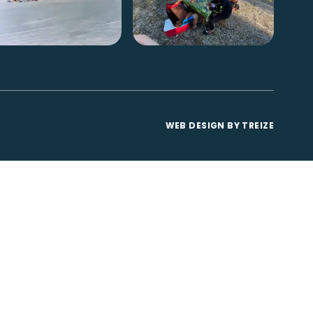
WEB DESIGN BY
TREIZE