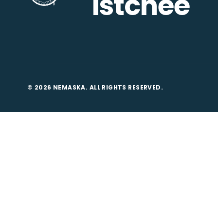
Istchee
© 2026 NEMASKA. ALL RIGHTS RESERVED.