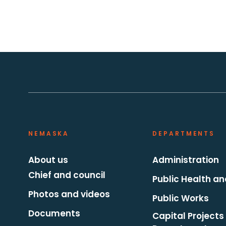
NEMASKA
DEPARTMENTS
About us
Administration
Chief and council
Public Health an
Photos and videos
Public Works
Documents
Capital Projects