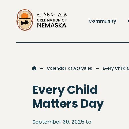
Go to the homepage
Community
Calendar of Activities
Every Child 
Go to the homepage
Every Child
Matters Day
September 30, 2025 to